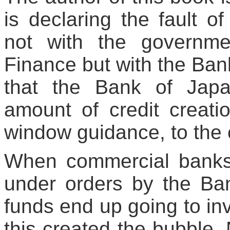
is declaring the fault o
not with the governme
Finance but with the Bank
that the Bank of Japa
amount of credit creati
window guidance, to the
When commercial banks
under orders by the Ba
funds end up going to inv
this created the bubble.