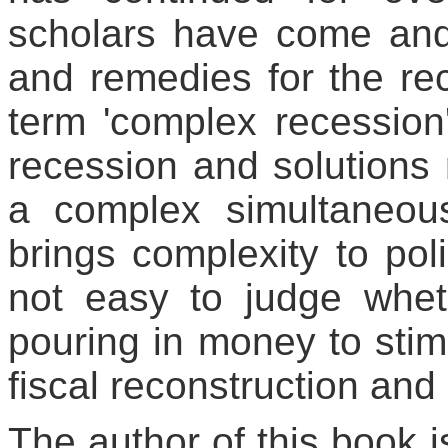
scholars have come and
and remedies for the rec
term 'complex recession
recession and solutions
a complex simultaneous
brings complexity to pol
not easy to judge whethe
pouring in money to stimu
fiscal reconstruction and 
The author of this book