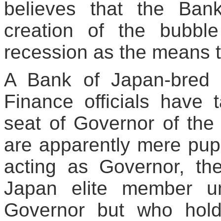
believes that the Ban
creation of the bubb
recession as the means t
A Bank of Japan-bred el
Finance officials have 
seat of Governor of the 
are apparently mere pu
acting as Governor, the
Japan elite member u
Governor but who holds