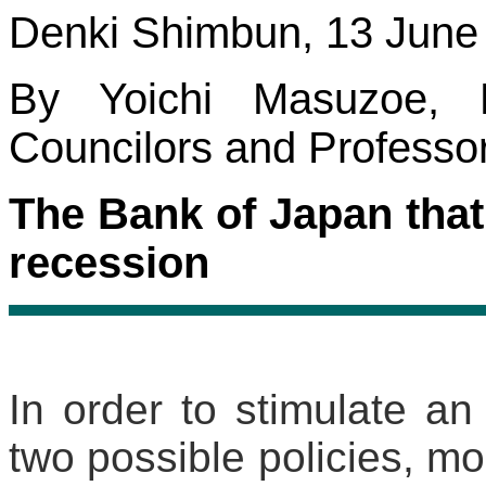
Denki Shimbun, 13 June
By Yoichi Masuzoe,
Councilors and Professor 
The Bank of Japan that
recession
In order to stimulate a
two possible policies, mon