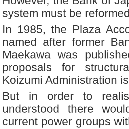
However, the Bank of Japa
system must be reformed
In 1985, the Plaza Acc
named after former Ba
Maekawa was published.
proposals for structur
Koizumi Administration is
But in order to reali
understood there wou
current power groups wit