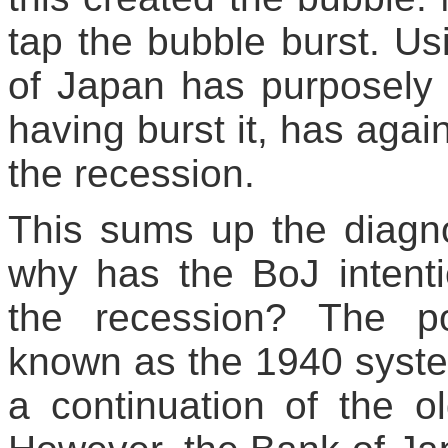
tap the bubble burst. U
of Japan has purposely 
having burst it, has agai
the recession.
This sums up the diagn
why has the BoJ intenti
the recession? The p
known as the 1940 syste
a continuation of the 