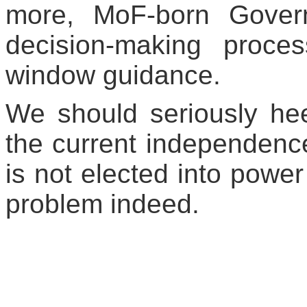
more, MoF-born Gover
decision-making proces
window guidance.
We should seriously hee
the current independenc
is not elected into power
problem indeed.