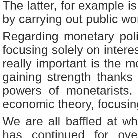
The latter, for example 
by carrying out public wo
Regarding monetary pol
focusing solely on intere
really important is the 
gaining strength thanks 
powers of monetarists
economic theory, focusin
We are all baffled at w
has continued for ov