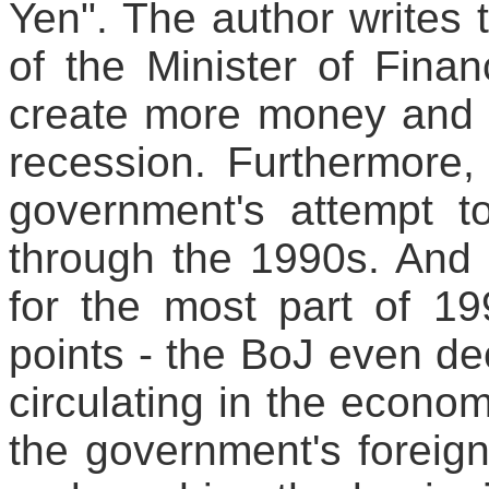
Yen". The author writes t
of the Minister of Fina
create more money and b
recession. Furthermore, i
government's attempt t
through the 1990s. And 
for the most part of 1
points - the BoJ even d
circulating in the econom
the government's foreign