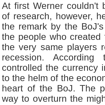
At first Werner couldn't 
of research, however, h
the remark by the BoJ's
the people who created 
the very same players r
recession. According
controlled the currency
to the helm of the econom
heart of the BoJ. The p
way to overturn the migh