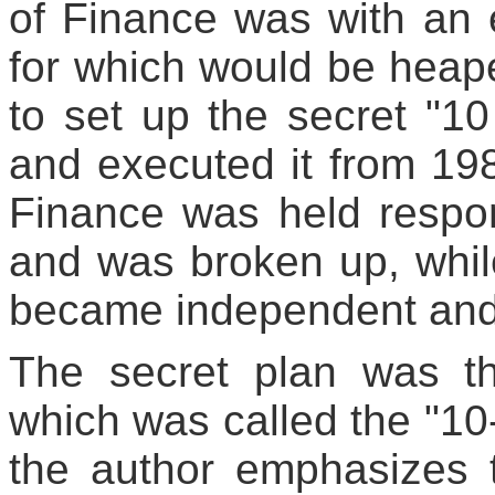
of Finance was with an ex
for which would be heape
to set up the secret "1
and executed it from 1986
Finance was held respon
and was broken up, whil
became independent and t
The secret plan was t
which was called the "10-
the author emphasizes t