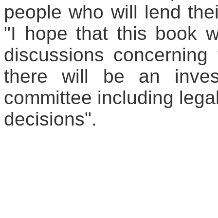
people who will lend thei
"I hope that this book 
discussions concerning 
there will be an inve
committee including lega
decisions".