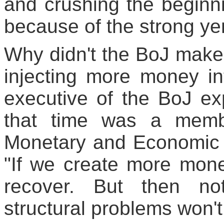
and crushing the beginn
because of the strong ye
Why didn't the BoJ make 
injecting more money i
executive of the BoJ ex
that time was a membe
Monetary and Economic S
"If we create more mone
recover. But then no
structural problems won't