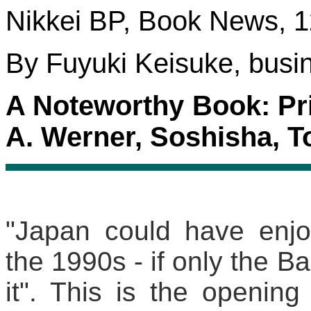
Nikkei BP, Book News, 1
By Fuyuki Keisuke, busin
A Noteworthy Book: Pri
A. Werner, Soshisha, T
"Japan could have enjo
the 1990s - if only the 
it". This is the opening