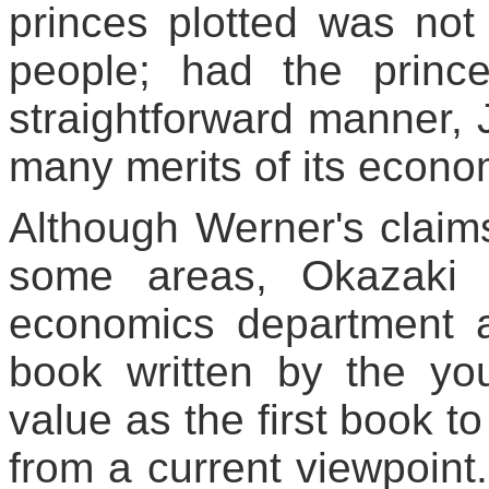
princes plotted was not 
people; had the princ
straightforward manner, 
many merits of its econo
Although Werner's claims 
some areas, Okazaki T
economics department a
book written by the y
value as the first book to
from a current viewpoint