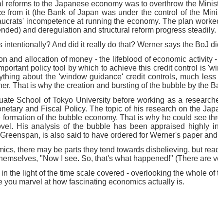
ural reforms to the Japanese economy was to overthrow the Mini
om it (the Bank of Japan was under the control of the Minist
reaucrats' incompetence at running the economy. The plan worke
d) and deregulation and structural reform progress steadily.
tentionally? And did it really do that? Werner says the BoJ did i
on and allocation of money - the lifeblood of economic activity 
 important policy tool by which to achieve this credit control is 
anything about the 'window guidance' credit controls, much les
. That is why the creation and bursting of the bubble by the Ba
uate School of Tokyo University before working as a researche
 Monetary and Fiscal Policy. The topic of his research on the J
he formation of the bubble economy. That is why he could see thr
ovel. His analysis of the bubble has been appraised highly i
reenspan, is also said to have ordered for Werner's paper and t
cs, there may be parts they tend towards disbelieving, but rea
themselves, "Now I see. So, that's what happened!" (There are ve
e light of the time scale covered - overlooking the whole of the
e you marvel at how fascinating economics actually is.