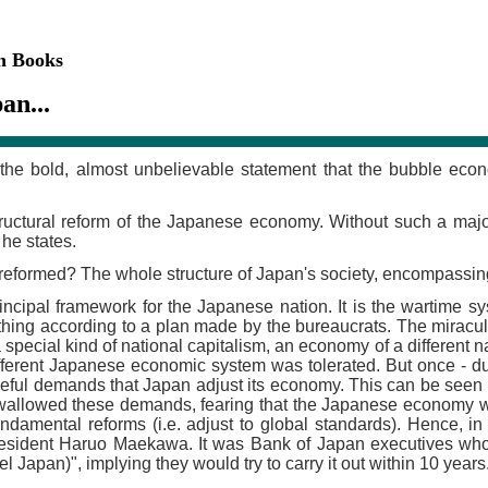
on Books
an...
the bold, almost unbelievable statement that the bubble econo
ructural reform of the Japanese economy. Without such a major 
 he states.
reformed? The whole structure of Japan's society, encompassin
incipal framework for the Japanese nation. It is the wartime sy
rything according to a plan made by the bureaucrats. The mir
 a special kind of national capitalism, an economy of a different
different Japanese economic system was tolerated. But once - d
eful demands that Japan adjust its economy. This can be seen i
wallowed these demands, fearing that the Japanese economy woul
fundamental reforms (i.e. adjust to global standards). Hence, i
esident Haruo Maekawa. It was Bank of Japan executives who fe
Japan)", implying they would try to carry it out within 10 years