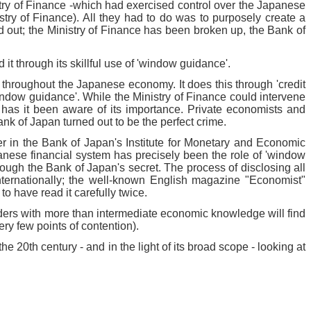
stry of Finance -which had exercised control over the Japanese
ry of Finance). All they had to do was to purposely create a
d out; the Ministry of Finance has been broken up, the Bank of
t through its skillful use of 'window guidance'.
- throughout the Japanese economy. It does this through 'credit
'window guidance'. While the Ministry of Finance could intervene
s has it been aware of its importance. Private economists and
nk of Japan turned out to be the perfect crime.
r in the Bank of Japan's Institute for Monetary and Economic
apanese financial system has precisely been the role of 'window
ough the Bank of Japan's secret. The process of disclosing all
nternationally; the well-known English magazine "Economist"
o have read it carefully twice.
ders with more than intermediate economic knowledge will find
ry few points of contention).
 20th century - and in the light of its broad scope - looking at