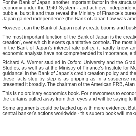
For the Bank of Japan, another important factor in the struct
economy under the 1940 System - and achieve independence fr
bubble, burst it and thus reveal the Ministry of Finance's bu
Japan gained independence (the Bank of Japan Law was amende
However, can the Bank of Japan really create booms and busts in
The most important function of the Bank of Japan is the creati
creation', over which it exerts quantitative controls. The most
in the Bank of Japan's interest rate policy, it hardly knew 
economic analysts have not comprehended its importance, either
Richard A. Werner studied in Oxford University and the Grad
Studies, as well as at the Ministry of Finance's Institute for
guidance' in the Bank of Japan's credit creation policy and t
these facts step by step is as gripping as in a suspense n
presented it broadly. The chairman of the American FRB, Alan G
This is no ordinary economics book. For newcomers to economi
the curtains pulled away from their eyes and will be saying to 
Some arguments could be backed up with more evidence. But in th
central banker's actions worldwide - this superb book will mak