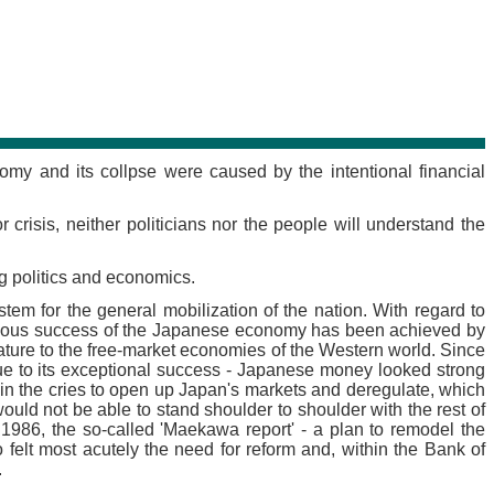
my and its collpse were caused by the intentional financial
crisis, neither politicians nor the people will understand the
g politics and economics.
stem for the general mobilization of the nation. With regard to
aculous success of the Japanese economy has been achieved by
 nature to the free-market economies of the Western world. Since
ue to its exceptional success - Japanese money looked strong
n the cries to open up Japan's markets and deregulate, which
d not be able to stand shoulder to shoulder with the rest of
n 1986, the so-called 'Maekawa report' - a plan to remodel the
lt most acutely the need for reform and, within the Bank of
.