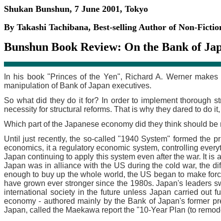
Shukan Bunshun, 7 June 2001, Tokyo
By Takashi Tachibana, Best-selling Author of Non-Ficti
Bunshun Book Review: On the Bank of Jap
In his book "Princes of the Yen", Richard A. Werner makes 
manipulation of Bank of Japan executives.
So what did they do it for? In order to implement thorough st
necessity for structural reforms. That is why they dared to do it,
Which part of the Japanese economy did they think should be 
Until just recently, the so-called "1940 System" formed the pr
economics, it a regulatory economic system, controlling eve
Japan continuing to apply this system even after the war. It is
Japan was in alliance with the US during the cold war, the 
enough to buy up the whole world, the US began to make forc
have grown ever stronger since the 1980s. Japan's leaders s
international society in the future unless Japan carried out 
economy - authored mainly by the Bank of Japan's former pr
Japan, called the Maekawa report the "10-Year Plan (to remodel 