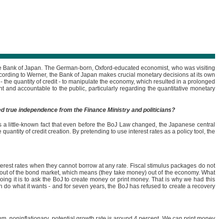
the Bank of Japan. The German-born, Oxford-educated economist, who was visiting
ccording to Werner, the Bank of Japan makes crucial monetary decisions at its own
 - the quantity of credit - to manipulate the economy, which resulted in a prolonged
and accountable to the public, particularly regarding the quantitative monetary
ed true independence from the Finance Ministry and politicians?
 is a little-known fact that even before the BoJ Law changed, the Japanese central
antity of credit creation. By pretending to use interest rates as a policy tool, the
 interest rates when they cannot borrow at any rate. Fiscal stimulus packages do not
y out of the bond market, which means (they take money) out of the economy. What
doing it is to ask the BoJ to create money or print money. That is why we had this
n do what it wants - and for seven years, the BoJ has refused to create a recovery
, noninflationary, potential growth rate is around 4 percent. We can print money