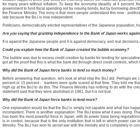
for many years without inflation. To keep the economy steadily at 4 percent, 
government to fund fiscal spending not by issuing bonds, but by borrowing directly
the Finance Ministry. The irony is that more people understand this now - politici
late because the BoJ is now independent.
Politicians, democratically elected representatives of the Japanese population, h
Are you saying that granting independence to the Bank of Japan works agains
It is against the Japanese people and it is against democracy, and real decision
Could you explain how the Bank of Japan created the bubble economy?
The bubble was due to excess credit creation by banks for lending for speculativ
got all the proof that this is what the bank did through direct credit controls, whi
Why did the Bank of Japan force banks to lend so much money?
Before answering that question, let's look at what else the BoJ did. Perhaps we
percent or 15 percent - bankers were quite scared at that time. They told me tha
high up at the BoJ to do this. The Finance Ministry has nothing to do with the cred
statement said that they were abolished in 1981, but it is not true.
Why did the Bank of Japan force banks to lend more?
One explanation would be that the BoJ is simply not capable and what has happened i
incompetent. There is another explanation: The BoJ knew what it was doing. That
has been the most powerful force in Japan, with its power base being regulations
is in control, because that is the only institution that is left in which power ca
Ministry. The BoJ has won its secret war with the ministry and is completely in cont