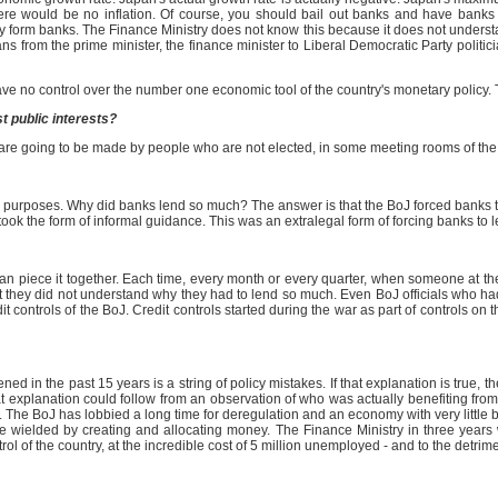
there would be no inflation. Of course, you should bail out banks and have banks
 form banks. The Finance Ministry does not know this because it does not understand
ans from the prime minister, the finance minister to Liberal Democratic Party politi
ave no control over the number one economic tool of the country's monetary policy.
t public interests?
s are going to be made by people who are not elected, in some meeting rooms of the
e purposes. Why did banks lend so much? The answer is that the BoJ forced banks t
ch took the form of informal guidance. This was an extralegal form of forcing banks to
 can piece it together. Each time, every month or every quarter, when someone at t
t they did not understand why they had to lend so much. Even BoJ officials who ha
it controls of the BoJ. Credit controls started during the war as part of controls o
n the past 15 years is a string of policy mistakes. If that explanation is true, the
 explanation could follow from an observation of who was actually benefiting from 
. The BoJ has lobbied a long time for deregulation and an economy with very little 
n be wielded by creating and allocating money. The Finance Ministry in three years 
rol of the country, at the incredible cost of 5 million unemployed - and to the detri