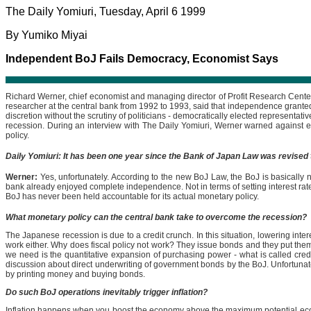
The Daily Yomiuri, Tuesday, April 6 1999
By Yumiko Miyai
Independent BoJ Fails Democracy, Economist Says
Richard Werner, chief economist and managing director of Profit Research Cente
researcher at the central bank from 1992 to 1993, said that independence granted
discretion without the scrutiny of politicians - democratically elected representat
recession. During an interview with The Daily Yomiuri, Werner warned against e
policy.
Daily Yomiuri: It has been one year since the Bank of Japan Law was revised 
Werner:
Yes, unfortunately. According to the new BoJ Law, the BoJ is basically no
bank already enjoyed complete independence. Not in terms of setting interest rates,
BoJ has never been held accountable for its actual monetary policy.
What monetary policy can the central bank take to overcome the recession?
The Japanese recession is due to a credit crunch. In this situation, lowering inter
work either. Why does fiscal policy not work? They issue bonds and they put the
we need is the quantitative expansion of purchasing power - what is called credit
discussion about direct underwriting of government bonds by the BoJ. Unfortunatel
by printing money and buying bonds.
Do such BoJ operations inevitably trigger inflation?
Inflation happens when you boost the economy above the maximum potential econom