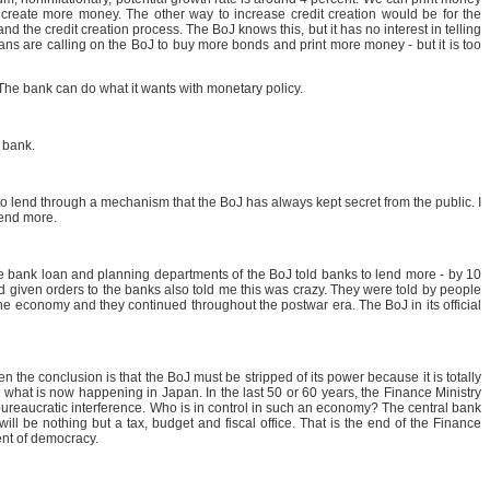
 create more money. The other way to increase credit creation would be for the
 the credit creation process. The BoJ knows this, but it has no interest in telling
cians are calling on the BoJ to buy more bonds and print more money - but it is too
 The bank can do what it wants with monetary policy.
 bank.
o lend through a mechanism that the BoJ has always kept secret from the public. I
 lend more.
he bank loan and planning departments of the BoJ told banks to lend more - by 10
d given orders to the banks also told me this was crazy. They were told by people
n the economy and they continued throughout the postwar era. The BoJ in its official
n the conclusion is that the BoJ must be stripped of its power because it is totally
what is now happening in Japan. In the last 50 or 60 years, the Finance Ministry
bureaucratic interference. Who is in control in such an economy? The central bank
will be nothing but a tax, budget and fiscal office. That is the end of the Finance
ment of democracy.