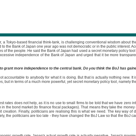
r, a Tokyo-based financial think-tank, is challenging conventional wisdom about 
 to the Bank of Japan one year ago was not democratic or in the public interest. A
ives of the people. He said the Bank of Japan had used a secret monetary policy tool
xcessive independence of the Bank of Japan and urged that it be more transparent 
to grant more independence to the central bank. Do you think the BoJ has gain
t accountable to anybody for what it is doing. But that is actually nothing new. It
 but in terms of a much more powerful, yet secret monetary policy tool, namely the qu
est rates does not help, as it is no use to small firms to be told that we have zero
m in the bond market (to finance fiscal packages). That means they take the mone
 creation. Finally, politicians are realising this is what we need. The key way of 
y, the politicians are too late - they have changed the BoJ Law so that the BoJ ca
ic growth rate. Japan's actual growth rate is actually negative. Japan's maximum