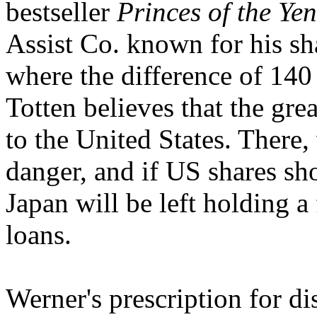
bestseller
Princes of the Yen
Assist Co. known for his sha
where the difference of 140 
Totten believes that the gre
to the United States. There
danger, and if US shares shou
Japan will be left holding a 
loans.
Werner's prescription for di