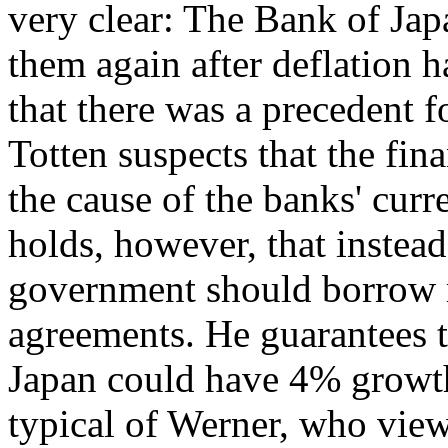
very clear: The Bank of Jap
them again after deflation h
that there was a precedent fo
Totten suspects that the fin
the cause of the banks' curr
holds, however, that instead
government should borrow 
agreements. He guarantees th
Japan could have 4% growth 
typical of Werner, who vie