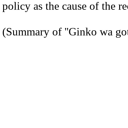
policy as the cause of the re
(Summary of ''Ginko wa goto