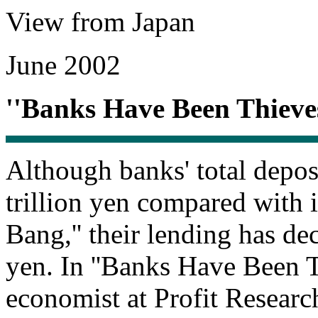
View from Japan
June 2002
''Banks Have Been Thieves
Although banks' total depo
trillion yen compared with 
Bang,'' their lending has de
yen. In ''Banks Have Been T
economist at Profit Research