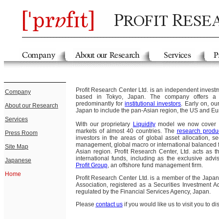
Profit Research Center Ltd. is an independent invest
Company
based in Tokyo, Japan. The company offers 
predominantly for
institutional investors
. Early on, o
About our Research
Japan to include the pan-Asian region, the US and Eu
Services
With our proprietary
Liquidity
model we now cover t
markets of almost 40 countries. The
research produ
Press Room
investors in the areas of global asset allocation, sec
management, global macro or international balanced 
Site Map
Asian region. Profit Research Center, Ltd. acts as 
international funds, including as the exclusive advi
Japanese
Profit Group
, an offshore fund management firm.
Home
Profit Research Center Ltd. is a member of the Japan
Association, registered as a Securities Investment
regulated by the Financial Services Agency, Japan.
Please
contact us
if you would like us to visit you to d