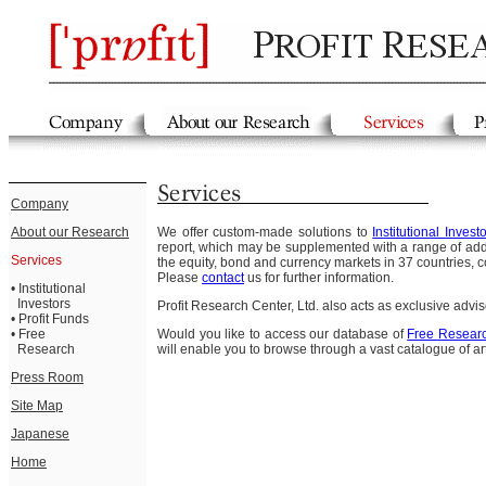
Company
About our Research
We offer custom-made solutions to
Institutional Invest
report, which may be supplemented with a range of addi
Services
the equity, bond and currency markets in 37 countries, c
Please
contact
us for further information.
•
Institutional
Investors
Profit Research Center, Ltd. also acts as exclusive advis
•
Profit Funds
•
Free
Would you like to access our database of
Free Resear
Research
will enable you to browse through a vast catalogue of ar
Press Room
Site Map
Japanese
Home